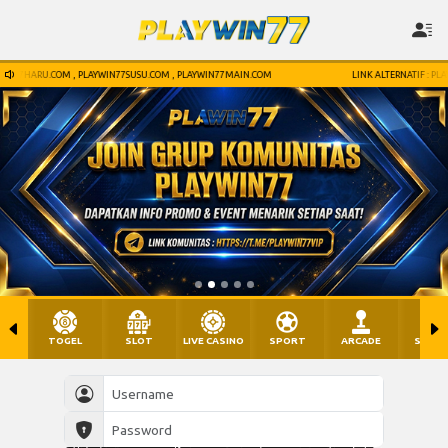
U.COM , PLAYWIN77MAIN.COM
LINK ALTERNATIF : PLAYWIN77HARU.COM , PLAYWIN77SU
TOGEL
SLOT
LIVE CASINO
SPORT
ARCADE
SABU