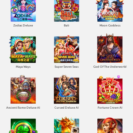
Zodiac Deluxe
Bali
Moon Goddess
Maya Ways
Super Seven Seas
God Of The Underworld
Ancient Rome Deluxe AI
Cursed Deluxe AI
Fortune Crown AI