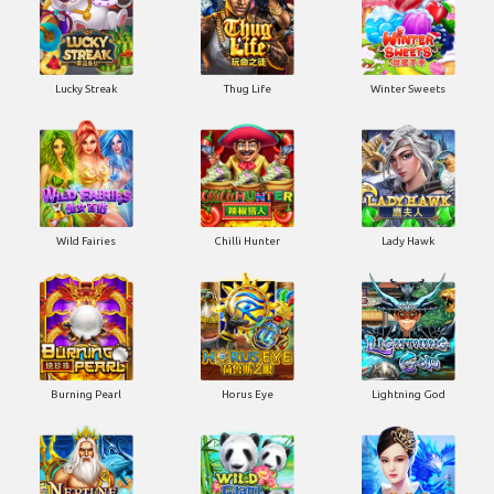
Lucky Streak
Thug Life
Winter Sweets
Wild Fairies
Chilli Hunter
Lady Hawk
Burning Pearl
Horus Eye
Lightning God