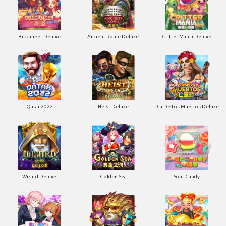
Buccaneer Deluxe
Ancient Rome Deluxe
Critter Mania Deluxe
Qatar 2022
Heist Deluxe
Dia De Los Muertos Deluxe
Wizard Deluxe
Golden Sea
Sour Candy