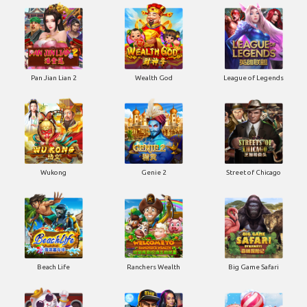
Pan Jian Lian 2
Wealth God
League of Legends
Wukong
Genie 2
Street of Chicago
Beach Life
Ranchers Wealth
Big Game Safari