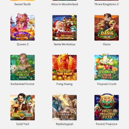
Sweet Tooth
Alice In Wonderland
Three Kingdoms 2
Queen 2
Santa Workshop
Oasis
Enchanted Forest
Feng Huang
Tropical Crush
Gold Trail
Mythological
Forest Treasure