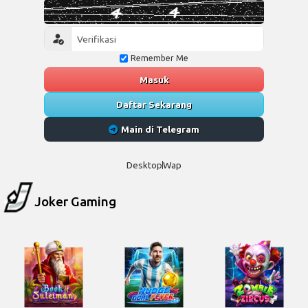
Remember Me
Masuk
Daftar Sekarang
Main di Telegram
Desktop
Wap
Joker Gaming