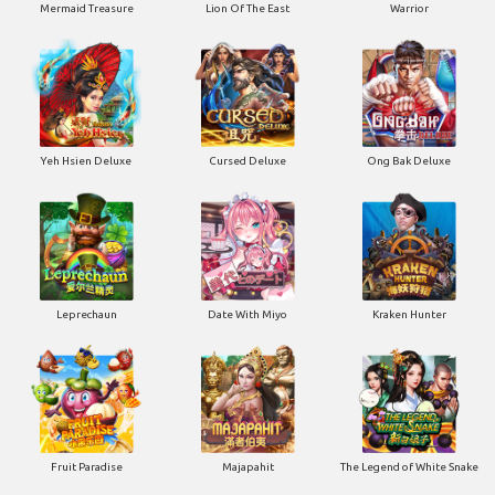
Mermaid Treasure
Lion Of The East
Warrior
Yeh Hsien Deluxe
Cursed Deluxe
Ong Bak Deluxe
Leprechaun
Date With Miyo
Kraken Hunter
Fruit Paradise
Majapahit
The Legend of White Snake