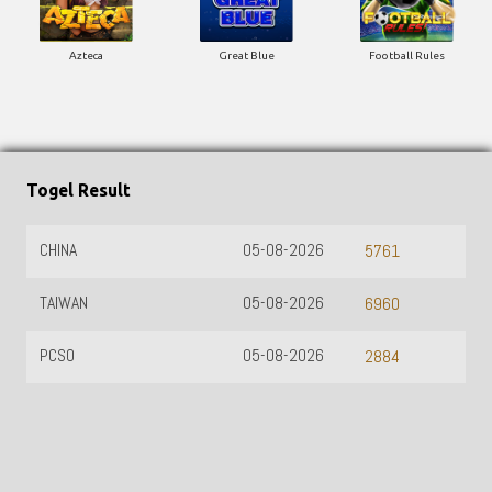
Azteca
Great Blue
Football Rules
Togel Result
CHINA
05-08-2026
5761
TAIWAN
05-08-2026
6960
PCSO
05-08-2026
2884