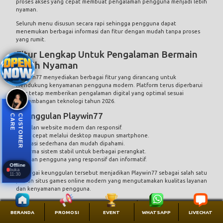
proses akses yang cepat membuat pengalaman pengguna menjadi lebih
nyaman.
Seluruh menu disusun secara rapi sehingga pengguna dapat
menemukan berbagai informasi dan fitur dengan mudah tanpa proses
yang rumit.
Fitur Lengkap Untuk Pengalaman Bermain
Lebih Nyaman
Playwin77
menyediakan berbagai fitur yang dirancang untuk
Customer Care
mendukung kenyamanan pengguna modern. Platform terus diperbarui
Layanan hingga pukul 23:30
agar tetap memberikan pengalaman digital yang optimal sesuai
perkembangan teknologi tahun 2026.
Customer Care PLAYWIN77
Keunggulan Playwin77
E
C
U
S
T
O
M
E
R
C
A
R
23:30
Tampilan website modern dan responsif.
Akses cepat melalui desktop maupun smartphone.
Navigasi sederhana dan mudah dipahami.
Performa sistem stabil untuk berbagai perangkat.
Layanan pengguna yang responsif dan informatif.
Offline
buka
Berbagai keunggulan tersebut menjadikan Playwin77 sebagai salah satu
11:30
pilihan situs games online modern yang mengutamakan kualitas layanan
dan kenyamanan pengguna.
Mengutamakan Keamanan dan Kenyamanan
Pengguna
BERANDA
PROMOSI
EVENT
WHATSAPP
LIVECHAT