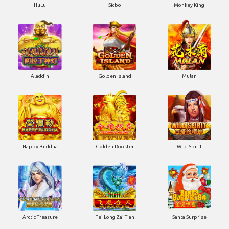
HuLu
Sicbo
Monkey King
Aladdin
Golden Island
Mulan
Happy Buddha
Golden Rooster
Wild Spirit
Arctic Treasure
Fei Long Zai Tian
Santa Surprise