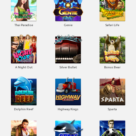
Thai Paradise
Genie
Safari Life
A Night Out
Silver Bullet
Bonus Bear
Dolphin Reef
Highway Kings
Sparta