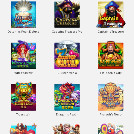
Dolphins Pearl Deluxe
Captains Treasure Pro
Captain's Treasure
Witch's Brew
Cluster Mania
Tsai Shen's Gift
Tigers Lair
Dragon's Realm
Pharaoh's Tomb