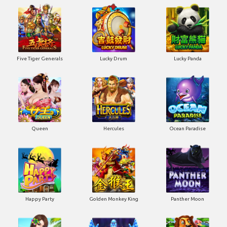
Five Tiger Generals
Lucky Drum
Lucky Panda
Queen
Hercules
Ocean Paradise
Happy Party
Golden Monkey King
Panther Moon