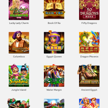
Lucky Lady Charm
Book Of Ra
Fifty Dragons
Columbus
Egypt Queen
Dragon Phoenix
Jungle Island
Water Margin
Ancient Egypt