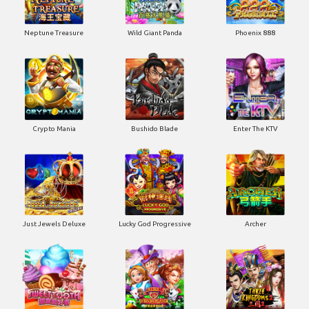
Neptune Treasure
Wild Giant Panda
Phoenix 888
Crypto Mania
Bushido Blade
Enter The KTV
Just Jewels Deluxe
Lucky God Progressive
Archer