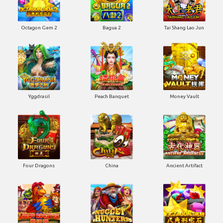
Octagon Gem 2
Bagua 2
Tai Shang Lao Jun
Yggdrasil
Peach Banquet
Money Vault
Four Dragons
China
Ancient Artifact