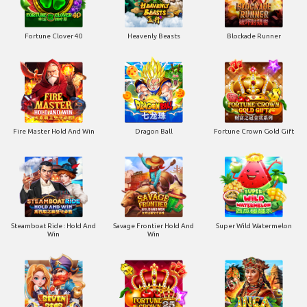
Fortune Clover 40
Heavenly Beasts
Blockade Runner
Fire Master Hold And Win
Dragon Ball
Fortune Crown Gold Gift
Steamboat Ride : Hold And
Savage Frontier Hold And
Super Wild Watermelon
Win
Win