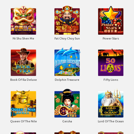
Ni Shu Shen Me
Fat Choy Choy Sun
Power Stars
Book Of Ra Deluxe
Dolphin Treasure
Fifty Lions
Queen Of The Nile
Geisha
Lord Of The Ocean