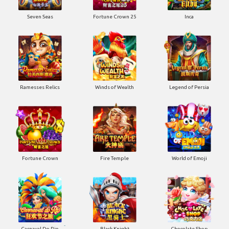
Seven Seas
Fortune Crown 25
Inca
Ramesses Relics
Winds of Wealth
Legend of Persia
Fortune Crown
Fire Temple
World of Emoji
Carnaval Do Rio
Black Knight
Chocolate Shop