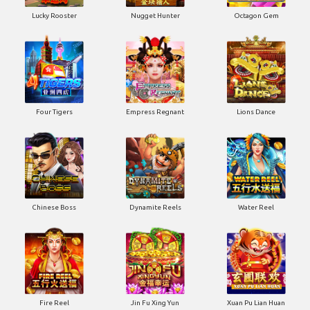
Lucky Rooster
Nugget Hunter
Octagon Gem
Four Tigers
Empress Regnant
Lions Dance
Chinese Boss
Dynamite Reels
Water Reel
Fire Reel
Jin Fu Xing Yun
Xuan Pu Lian Huan