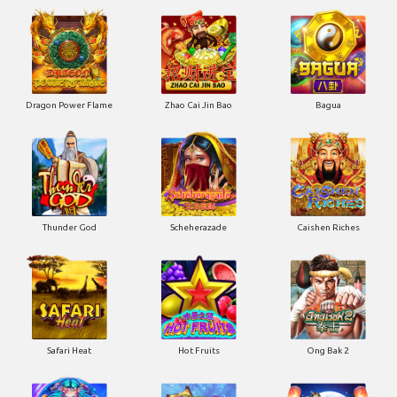
Dragon Power Flame
Zhao Cai Jin Bao
Bagua
Thunder God
Scheherazade
Caishen Riches
Safari Heat
Hot Fruits
Ong Bak 2