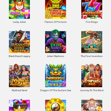
Lucky Joker
Flames Of Fortune
Fire Reign
Black Beard Legacy
Joker Madness
The Four Invention
Mythical Sand
Dragon Of The Eastern Sea
Journey To The West