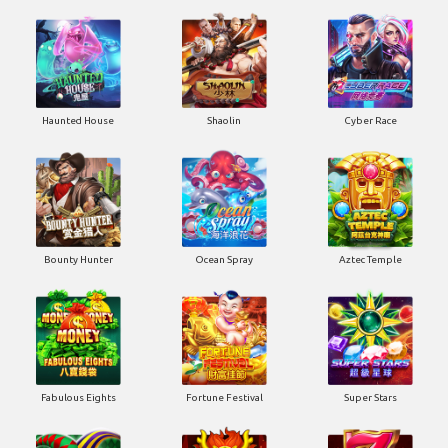
Haunted House
Shaolin
Cyber Race
Bounty Hunter
Ocean Spray
Aztec Temple
Fabulous Eights
Fortune Festival
Super Stars