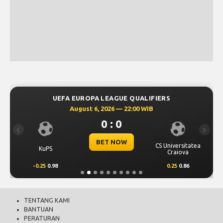
UEFA EUROPA LEAGUE QUALIFIERS
August 6, 2026 — 22:00 WIB
0 : 0
Previous
Next
BET NOW
CS Universitatea
KuPS
Craiova
-0.25
0.98
0.25
0.86
TENTANG KAMI
BANTUAN
PERATURAN