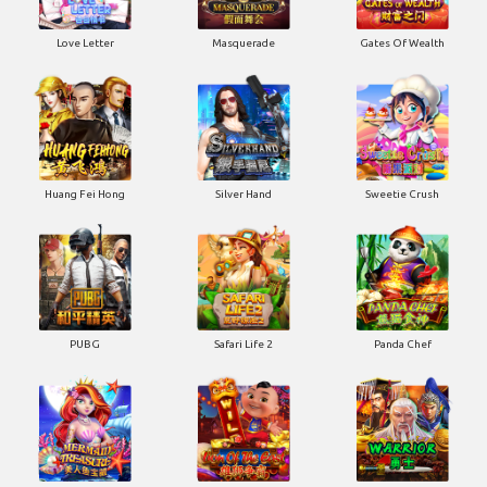
Love Letter
Masquerade
Gates Of Wealth
Huang Fei Hong
Silver Hand
Sweetie Crush
PUBG
Safari Life 2
Panda Chef