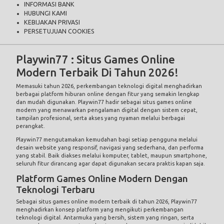
INFORMASI BANK
HUBUNGI KAMI
KEBIJAKAN PRIVASI
PERSETUJUAN COOKIES
Playwin77 : Situs Games Online
Modern Terbaik Di Tahun 2026!
Memasuki tahun 2026, perkembangan teknologi digital menghadirkan
berbagai platform hiburan online dengan fitur yang semakin lengkap
dan mudah digunakan.
Playwin77
hadir sebagai situs games online
modern yang menawarkan pengalaman digital dengan sistem cepat,
tampilan profesional, serta akses yang nyaman melalui berbagai
perangkat.
Playwin77 mengutamakan kemudahan bagi setiap pengguna melalui
desain website yang responsif, navigasi yang sederhana, dan performa
yang stabil. Baik diakses melalui komputer, tablet, maupun smartphone,
seluruh fitur dirancang agar dapat digunakan secara praktis kapan saja.
Platform Games Online Modern Dengan
Teknologi Terbaru
Sebagai situs games online modern terbaik di tahun 2026,
Playwin77
menghadirkan konsep platform yang mengikuti perkembangan
teknologi digital. Antarmuka yang bersih, sistem yang ringan, serta