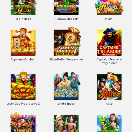
Robin Hood
HighwayKings JP
Miami
Supreme Caishen
SilverBullet Progressive
Captains Treasure
Progressive
Lucky God Progressive 2
White Snake
Alice