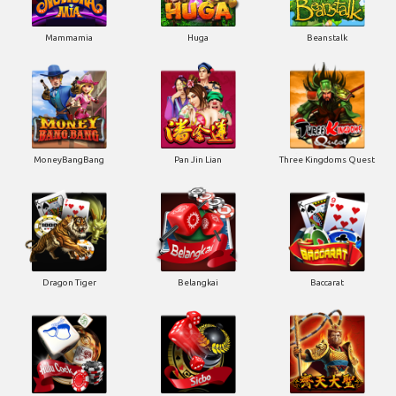
Mammamia
Huga
Beanstalk
MoneyBangBang
Pan Jin Lian
Three Kingdoms Quest
Dragon Tiger
Belangkai
Baccarat