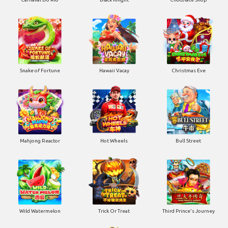
Snake of Fortune
Hawaii Vacay
Christmas Eve
Mahjong Reactor
Hot Wheels
Bull Street
Wild Watermelon
Trick Or Treat
Third Prince's Journey