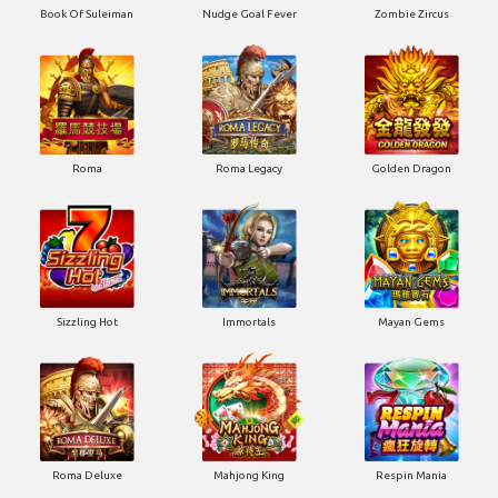
Book Of Suleiman
Nudge Goal Fever
Zombie Zircus
Roma
Roma Legacy
Golden Dragon
Sizzling Hot
Immortals
Mayan Gems
Roma Deluxe
Mahjong King
Respin Mania